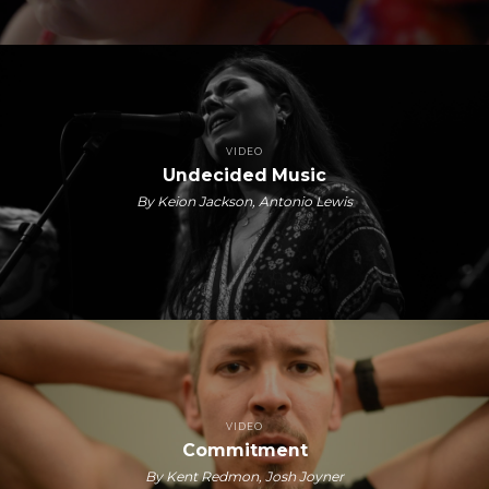
VIDEO
Undecided Music
By Keion Jackson, Antonio Lewis
VIDEO
Commitment
By Kent Redmon, Josh Joyner