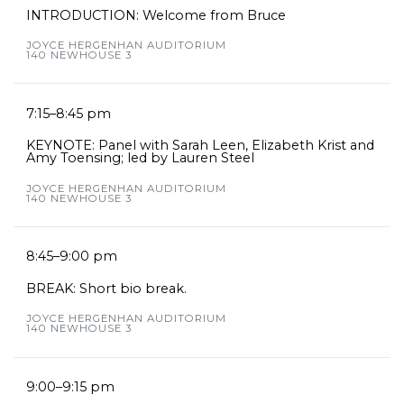
INTRODUCTION: Welcome from Bruce
JOYCE HERGENHAN AUDITORIUM
140 NEWHOUSE 3
7:15–8:45 pm
KEYNOTE: Panel with Sarah Leen, Elizabeth Krist and
Amy Toensing; led by Lauren Steel
JOYCE HERGENHAN AUDITORIUM
140 NEWHOUSE 3
8:45–9:00 pm
BREAK: Short bio break.
JOYCE HERGENHAN AUDITORIUM
140 NEWHOUSE 3
9:00–9:15 pm