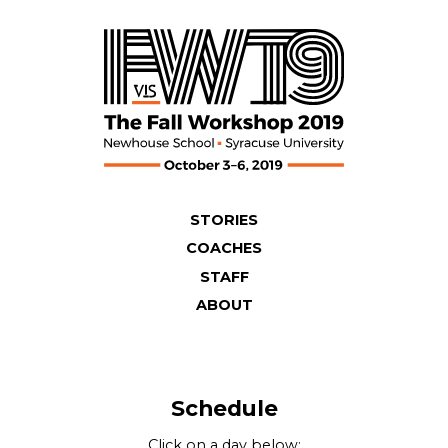
Skip
to
content
STORIES
COACHES
STAFF
ABOUT
Schedule
Click on a day below: