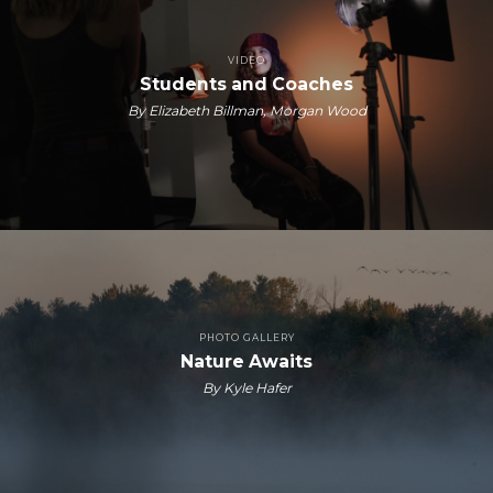
VIDEO
Students and Coaches
By Elizabeth Billman, Morgan Wood
PHOTO GALLERY
Nature Awaits
By Kyle Hafer