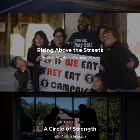
VIDEO
Rising Above the Streets
By Bria Hughes, Franklin Harris
PHOTO GALLERY
A Circle of Strength
By Areca Wilson