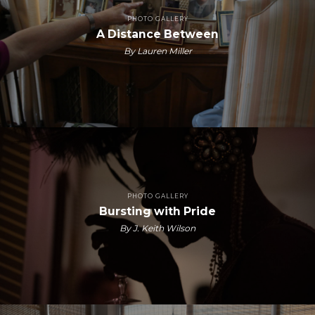
PHOTO GALLERY
A Distance Between
By Lauren Miller
PHOTO GALLERY
Bursting with Pride
By J. Keith Wilson