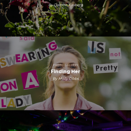
By Damon Kasberg
PHOTO GALLERY
Finding Her
By Molly Gibbs