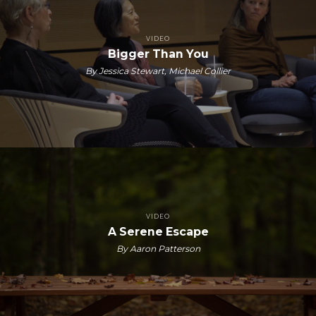
VIDEO
Bigger Than You
By Jessica Stewart, Michael Collier
VIDEO
A Serene Escape
By Aaron Patterson