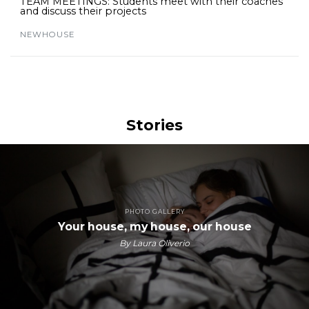
TEAM MEETINGS: Students meet with their coaches
and discuss their projects
NEWHOUSE
Stories
PHOTO GALLERY
Your house, my house, our house
By Laura Oliverio