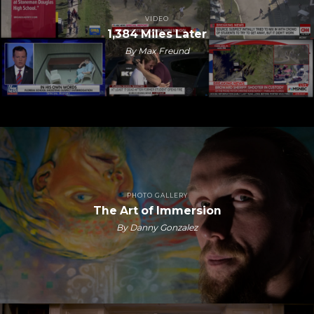
VIDEO
1,384 Miles Later
By Max Freund
PHOTO GALLERY
The Art of Immersion
By Danny Gonzalez