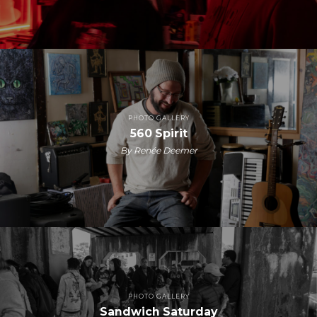
PHOTO GALLERY
560 Spirit
By Renée Deemer
PHOTO GALLERY
Sandwich Saturday