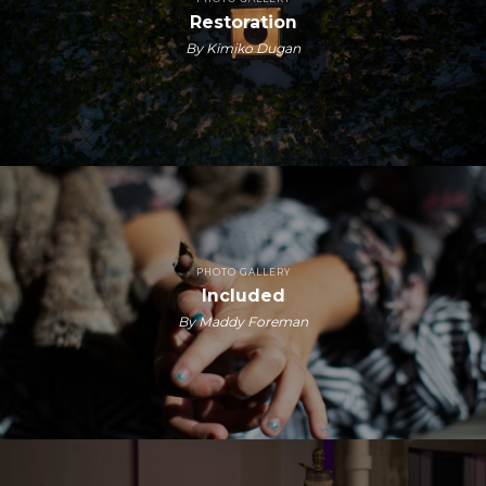
Restoration
By Kimiko Dugan
PHOTO GALLERY
Included
By Maddy Foreman