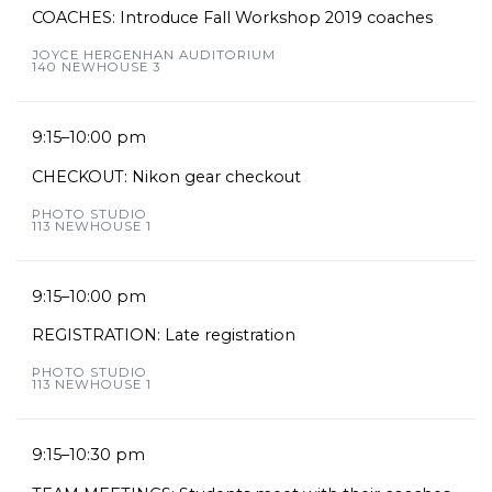
COACHES: Introduce Fall Workshop 2019 coaches
JOYCE HERGENHAN AUDITORIUM
140 NEWHOUSE 3
9:15–10:00 pm
CHECKOUT: Nikon gear checkout
PHOTO STUDIO
113 NEWHOUSE 1
9:15–10:00 pm
REGISTRATION: Late registration
PHOTO STUDIO
113 NEWHOUSE 1
9:15–10:30 pm