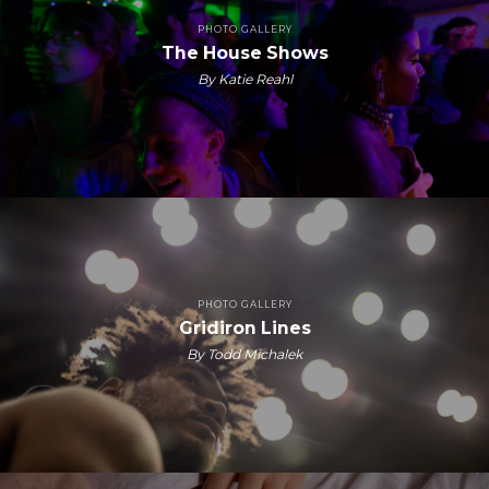
PHOTO GALLERY
The House Shows
By Katie Reahl
PHOTO GALLERY
Gridiron Lines
By Todd Michalek