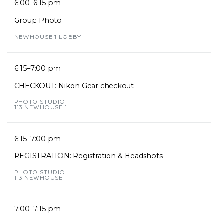
6:00–6:15 pm
Group Photo
NEWHOUSE 1 LOBBY
6:15–7:00 pm
CHECKOUT: Nikon Gear checkout
PHOTO STUDIO
113 NEWHOUSE 1
6:15–7:00 pm
REGISTRATION: Registration & Headshots
PHOTO STUDIO
113 NEWHOUSE 1
7:00–7:15 pm