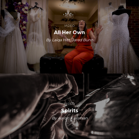
VIDEO
All Her Own
By Laiqa Hitt, Jared Bunn
VIDEO
Spirits
By Aaron Kassman