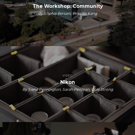
The Workshop: Community
By Sophia Bersani, Priscilla Kang
VIDEO
Nikon
By Siena Pennington, Sarah Penman, Cole Strong