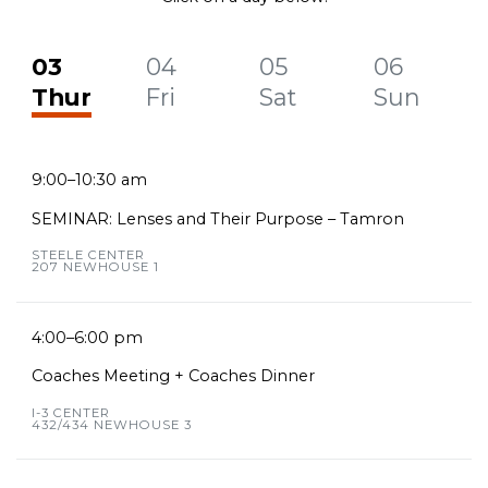
03
04
05
06
Thur
Fri
Sat
Sun
9:00–10:30 am
SEMINAR: Lenses and Their Purpose – Tamron
STEELE CENTER
207 NEWHOUSE 1
4:00–6:00 pm
Coaches Meeting + Coaches Dinner
I-3 CENTER
432/434 NEWHOUSE 3