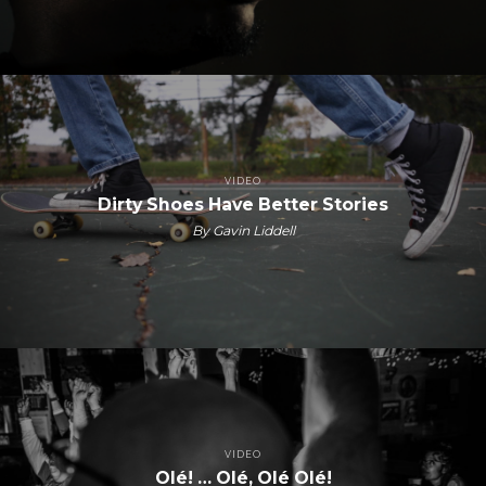
VIDEO
Dirty Shoes Have Better Stories
By Gavin Liddell
VIDEO
Olé! … Olé, Olé Olé!