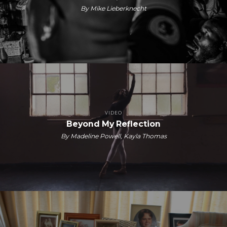
By Mike Lieberknecht
VIDEO
Beyond My Reflection
By Madeline Powell, Kayla Thomas