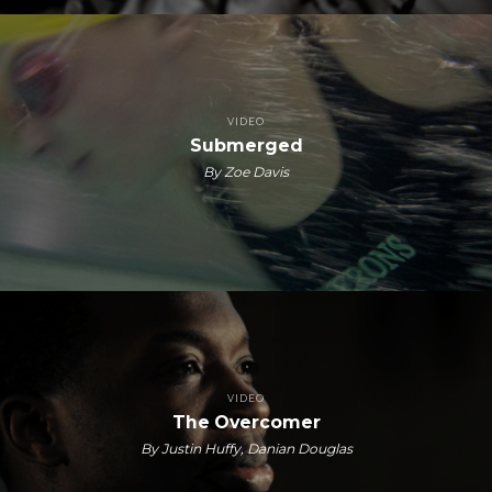
VIDEO
Submerged
By Zoe Davis
VIDEO
The Overcomer
By Justin Huffy, Danian Douglas