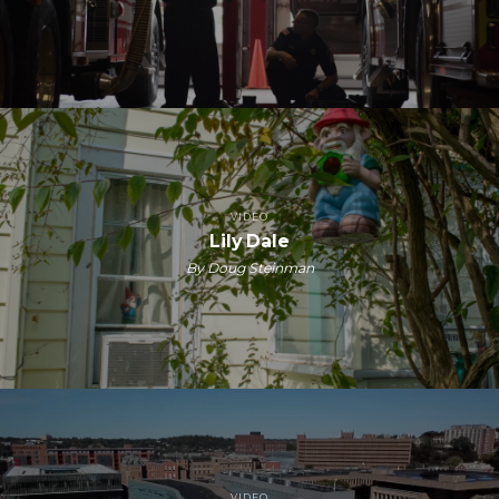
VIDEO
Lily Dale
By Doug Steinman
VIDEO