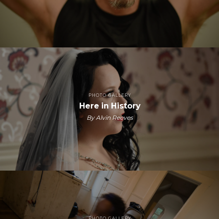
PHOTO GALLERY
Here in History
By Alvin Reeves
PHOTO GALLERY