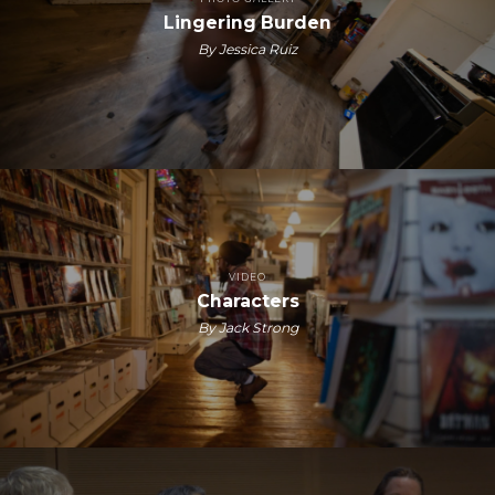
Lingering Burden
By Jessica Ruiz
VIDEO
Characters
By Jack Strong