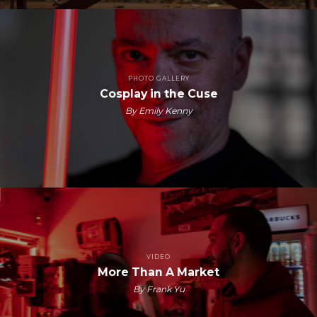
PHOTO GALLERY
Cosplay in the Cuse
By Emily Kenny
VIDEO
More Than A Market
By Frank Yu