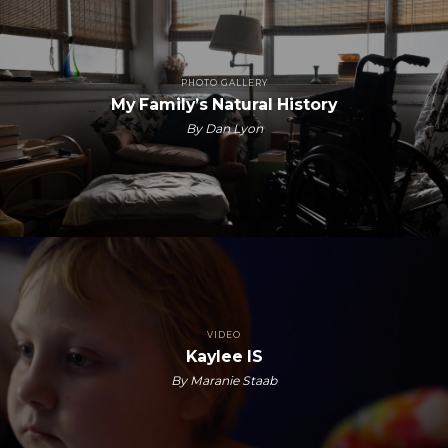
PHOTO GALLERY
My Family’s Natural History
By Dan Lyon
VIDEO
Kaylee IS
By Maranie Staab