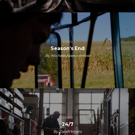
VIDEO
Season’s End
By Michele Abercrombie
VIDEO
24/7
By Zarah Myers