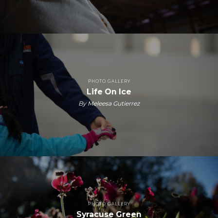
PHOTO GALLERY
Life On Ice
By Meleesa Gutierrez
PHOTO GALLERY
Syracuse Green