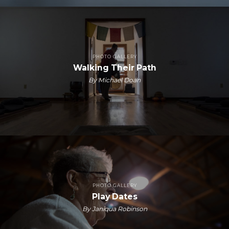
PHOTO GALLERY
Walking Their Path
By Michael Doan
PHOTO GALLERY
Play Dates
By Janiqua Robinson