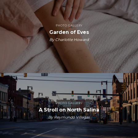
PHOTO GALLERY
Garden of Eves
By Charlotte Howard
PHOTO GALLERY
A Stroll on North Salina
By Reymundo Villegas