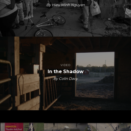
By Hieu Minh Nguyen
VIDEO
In the Shadow
By Colin Davy