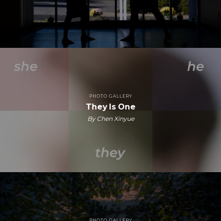
PHOTO GALLERY
They Is One
By Chen Xinyue
PHOTO GALLERY