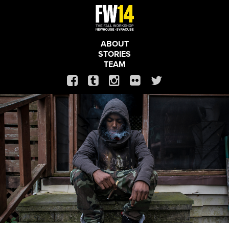
ABOUT
STORIES
TEAM