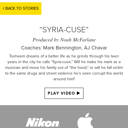
BACK TO STORIES
“SYRIA-CUSE”
Produced by Noah McFarlane
Coaches: Mark Bennington, AJ Chavar
Tosheem dreams of a better life as he grinds through his teen
years in the city he calls “Syria-cuse.” Will he make his mark as a
musician and move his family out of “the hood,” or will he fall victim
to the same drugs and street violence he’s seen corrupt the world
around him?
PLAY VIDEO