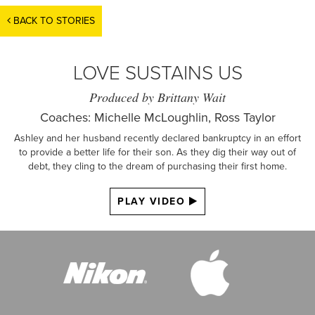
BACK TO STORIES
LOVE SUSTAINS US
Produced by Brittany Wait
Coaches: Michelle McLoughlin, Ross Taylor
Ashley and her husband recently declared bankruptcy in an effort
to provide a better life for their son. As they dig their way out of
debt, they cling to the dream of purchasing their first home.
PLAY VIDEO