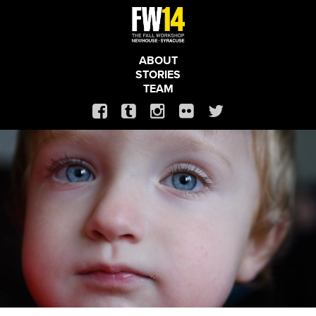
ABOUT
STORIES
TEAM