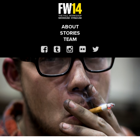
ABOUT
STORIES
TEAM