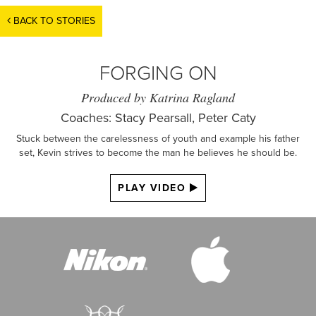
BACK TO STORIES
FORGING ON
Produced by Katrina Ragland
Coaches: Stacy Pearsall, Peter Caty
Stuck between the carelessness of youth and example his father
set, Kevin strives to become the man he believes he should be.
PLAY VIDEO